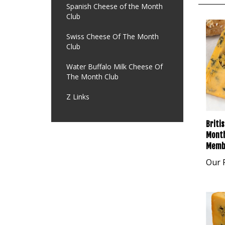
Spanish Cheese of the Month
Club
Swiss Cheese Of The Month
Club
Water Buffalo Milk Cheese Of
The Month Club
Z Links
Briti
Month
Memb
Our P