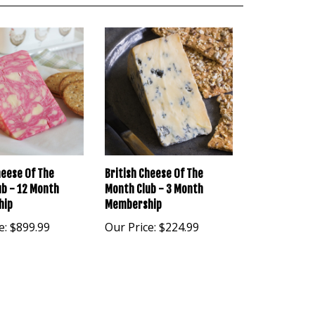
heese Of The
British Cheese Of The
b - 12 Month
Month Club - 3 Month
hip
Membership
e:
$899.99
Our Price:
$224.99