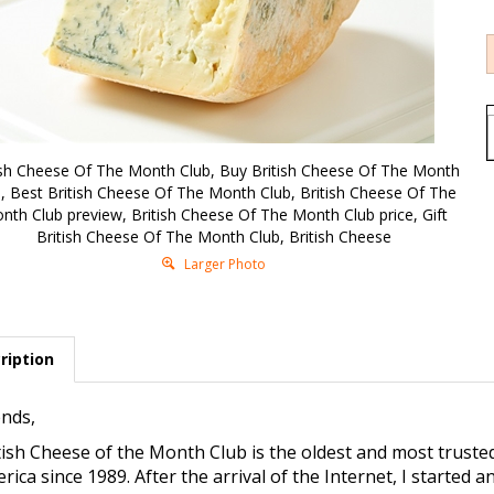
ish Cheese Of The Month Club, Buy British Cheese Of The Month
, Best British Cheese Of The Month Club, British Cheese Of The
nth Club preview, British Cheese Of The Month Club price, Gift
British Cheese Of The Month Club, British Cheese
Larger Photo
ription
ends,
tish Cheese of the Month Club is the oldest and most trust
rica since 1989. After the arrival of the Internet, I started 