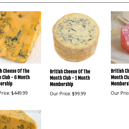
sh Cheese Of The
British C
British Cheese Of The
 Club - 6 Month
Month Clu
Month Club - 1 Month
ership
Members
Membership
rice:
$449.99
Our Pric
Our Price:
$99.99