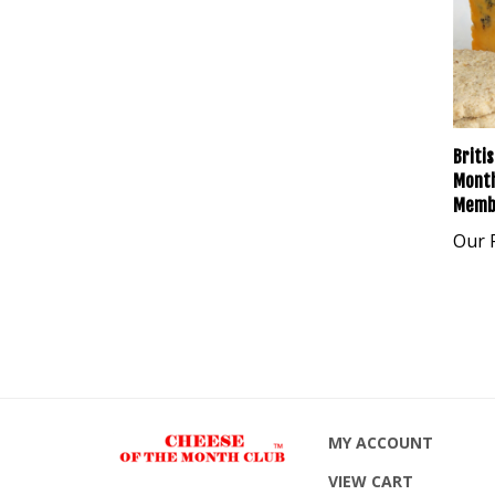
Briti
Month
Memb
Our P
MY ACCOUNT
VIEW CART