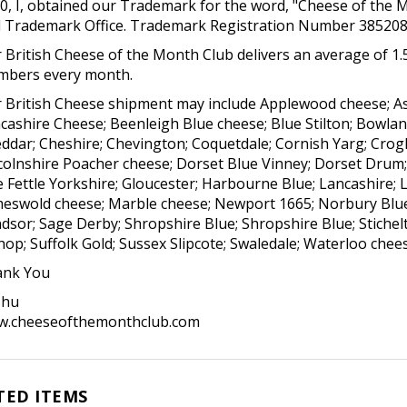
0, I, obtained our Trademark for the word, "Cheese of the 
 Trademark Office. Trademark Registration Number 385208
 British Cheese of the Month Club delivers an average of 1.5
bers every month.
 British Cheese shipment may include Applewood cheese; As
cashire Cheese; Beenleigh Blue cheese; Blue Stilton; Bowlan
ddar; Cheshire; Chevington; Coquetdale; Cornish Yarg; Crog
colnshire Poacher cheese; Dorset Blue Vinney; Dorset Drum;
e Fettle Yorkshire; Gloucester; Harbourne Blue; Lancashire; L
eswold cheese; Marble cheese; Newport 1665; Norbury Blue; P
dsor; Sage Derby; Shropshire Blue; Shropshire Blue; Stichelto
hop; Suffolk Gold; Sussex Slipcote; Swaledale; Waterloo che
nk You
shu
.cheeseofthemonthclub.com
TED ITEMS