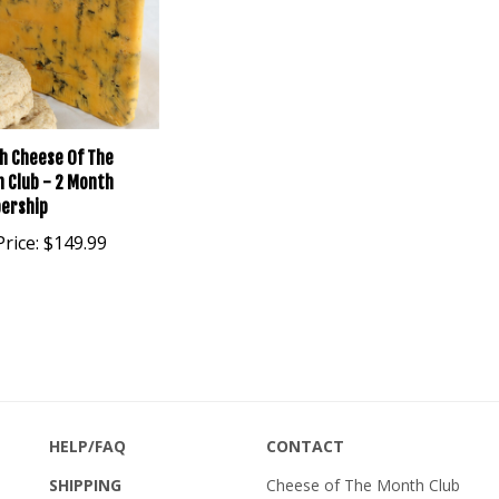
sh Cheese Of The
 Club - 2 Month
ership
rice:
$149.99
HELP/FAQ
CONTACT
SHIPPING
Cheese of The Month Club