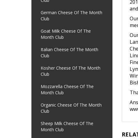
Club
201
and
German Cheese Of The Month
Our
Club
mem
Goat Milk Cheese Of The
Our
Month Club
Lan
Che
Italian Cheese Of The Month
Lin
Club
Fin
Kosher Cheese Of The Month
Lym
Club
Win
Bis
Mozzarella Cheese Of The
Tha
Month Club
An
Organic Cheese Of The Month
www
Club
Sheep Milk Cheese Of The
Month Club
RELA