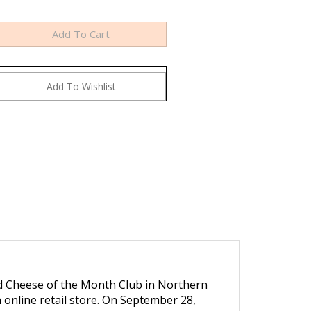
ed Cheese of the Month Club in Northern
an online retail store. On September 28,