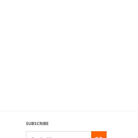
SUBSCRIBE
Email