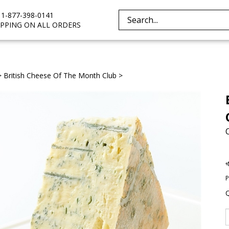
e 1-877-398-0141
Search
IPPING ON ALL ORDERS
site:
>
British Cheese Of The Month Club
>
P
Q