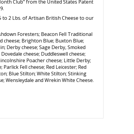
Month Club" from the United States Patent
9.
 to 2 Lbs. of Artisan British Cheese to our
hdown Foresters; Beacon Fell Traditional
d cheese; Brighton Blue; Buxton Blue;
lin; Derby cheese; Sage Derby, Smoked
 Dovedale cheese; Duddleswell cheese;
incolnshire Poacher cheese; Little Derby;
arlick Fell cheese; Red Leicester; Red
n; Blue Stilton; White Stilton; Stinking
ese; Wensleydale and Wrekin White Cheese.