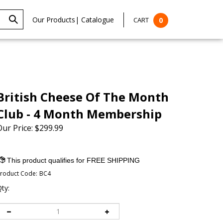
Our Products
|
Catalogue
CART
0
British Cheese Of The Month
Club - 4 Month Membership
Our Price:
$
299.99
roduct Code:
BC4
ty: