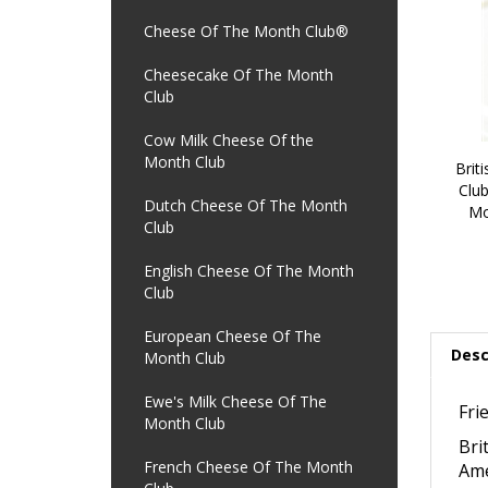
Cheese Of The Month Club®
Cheesecake Of The Month
Club
Cow Milk Cheese Of the
Month Club
Brit
Club
Dutch Cheese Of The Month
Mo
Club
English Cheese Of The Month
Club
European Cheese Of The
Desc
Month Club
Ewe's Milk Cheese Of The
Fri
Month Club
Bri
French Cheese Of The Month
Ame