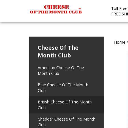
Toll Fre
FREE SH
Home
Cheese Of The
Month Club
American Cheese Of The
Month Club
Blue Cheese Of The Month
Club
British Cheese Of The Month
Club
Cheddar Cheese Of The Month
Club