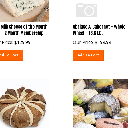
 Milk Cheese of the Month
Ubriaco Al Cabernet - Whole
b - 2 Month Membership
Wheel - 13.6 Lb.
 Price:
$
129.99
Our Price:
$
199.99
dd To Cart
Add To Cart