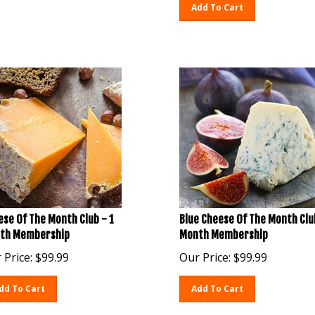
Add To Cart
se Of The Month Club - 1
Blue Cheese Of The Month Clu
th Membership
Month Membership
 Price:
$
99.99
Our Price:
$
99.99
dd To Cart
Add To Cart