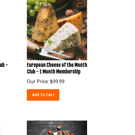
ub -
European Cheese of the Month
Club - 1 Month Membership
Our Price:
$
99.99
Add To Cart