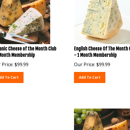
anic Cheese of the Month Club
English Cheese Of The Month 
 Month Membership
- 1 Month Membership
 Price:
$
99.99
Our Price:
$
99.99
dd To Cart
Add To Cart