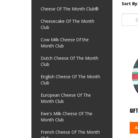
Sort By
Cheese Of The Month Club®
Cheesecake Of The Month
Club
Cow Milk Cheese Of the
Month Club
Dutch Cheese Of The Month
Club
English Cheese Of The Month
Club
European Cheese Of The
Month Club
GIFT
Ewe's Milk Cheese Of The
Month Club
A
French Cheese Of The Month