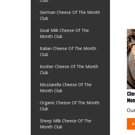
Club
German Cheese Of The Month
Club
Goat Milk Cheese Of The
Month Club
Italian Cheese Of The Month
Club
Kosher Cheese Of The Month
Club
Mozzarella Cheese Of The
Month Club
Chee
Mon
Organic Cheese Of The Month
Our
Club
Sheep Milk Cheese Of The
A
Month Club