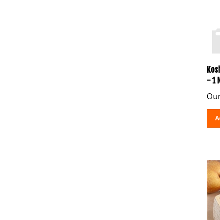
Kos
- 1
Our
A