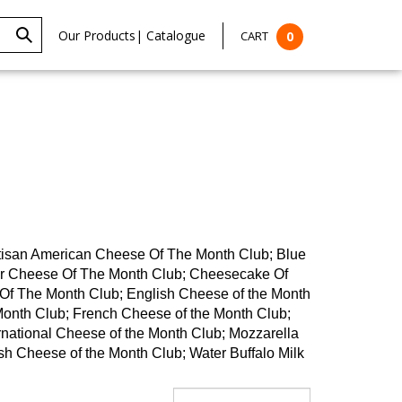
Our Products
|
Catalogue
CART
0
rtisan American Cheese Of The Month Club; Blue
ar Cheese Of The Month Club; Cheesecake Of
f The Month Club; English Cheese of the Month
Month Club; French Cheese of the Month Club;
rnational Cheese of the Month Club; Mozzarella
h Cheese of the Month Club; Water Buffalo Milk