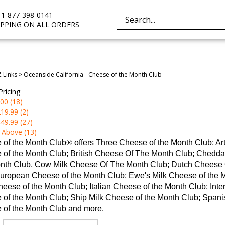
e 1-877-398-0141
Search
IPPING ON ALL ORDERS
site:
Z Links
>
Oceanside California - Cheese of the Month Club
Pricing
00 (18)
19.99 (2)
49.99 (27)
 Above (13)
 of the Month Club
®
offers Three Cheese of the Month Club; A
 of the Month Club; British Cheese Of The Month Club; Chedd
nth Club, Cow Milk Cheese Of The Month Club; Dutch Cheese O
uropean Cheese of the Month Club; Ewe's Milk Cheese of the 
eese of the Month Club; Italian Cheese of the Month Club; Inte
of the Month Club; Ship Milk Cheese of the Month Club; Spanis
 of the Month Club and more.