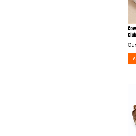
Cow
Clu
Our
A