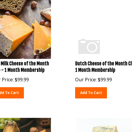
 Milk Cheese of the Month
Dutch Cheese of the Month Cl
b - 1 Month Membership
1 Month Membership
 Price:
$
99.99
Our Price:
$
99.99
dd To Cart
Add To Cart