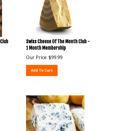
Club
Swiss Cheese Of The Month Club -
1 Month Membership
Our Price:
$
99.99
Add To Cart