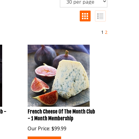
1
2
b -
French Cheese Of The Month Club
- 1 Month Membership
Our Price:
$
99.99