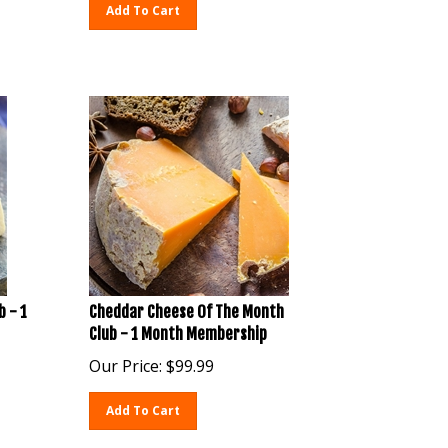
Add To Cart
b - 1
Cheddar Cheese Of The Month
Club - 1 Month Membership
Our Price:
$
99.99
Add To Cart