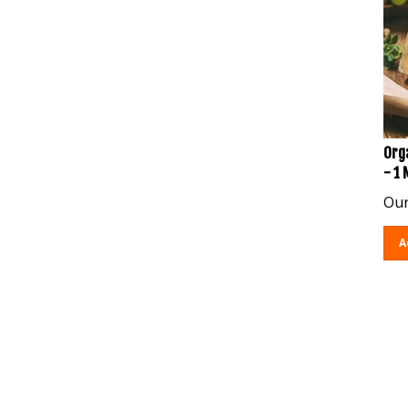
Org
- 1
Our
A