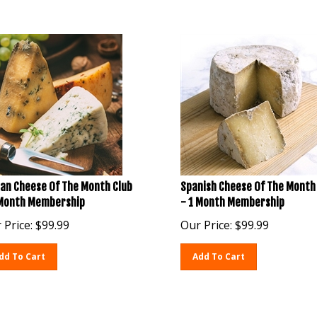
ian Cheese Of The Month Club
Spanish Cheese Of The Month
 Month Membership
- 1 Month Membership
 Price:
$
99.99
Our Price:
$
99.99
dd To Cart
Add To Cart