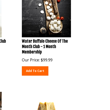
Club
Water Buffalo Cheese Of The
Month Club - 1 Month
Membership
Our Price:
$
99.99
Add To Cart