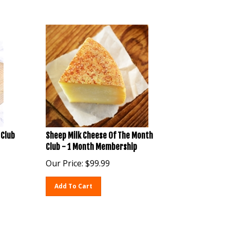
 Club
Sheep Milk Cheese Of The Month
Club - 1 Month Membership
Our Price:
$
99.99
Add To Cart