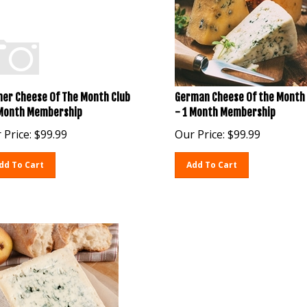
her Cheese Of The Month Club
German Cheese Of the Month 
 Month Membership
- 1 Month Membership
 Price:
$
99.99
Our Price:
$
99.99
dd To Cart
Add To Cart