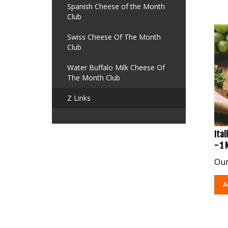
Spanish Cheese of the Month
Club
Swiss Cheese Of The Month
Club
Water Buffalo Milk Cheese Of
The Month Club
Z Links
Ital
- 1
Our
A