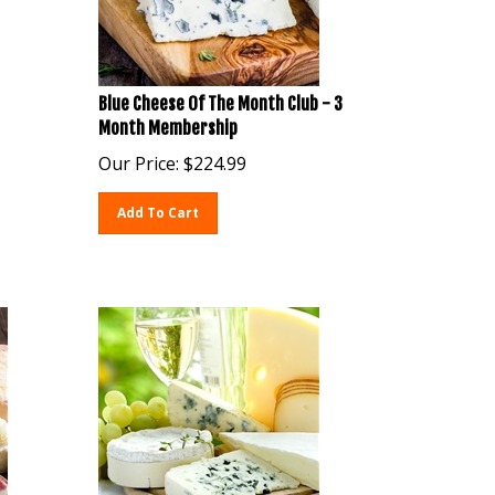
Blue Cheese Of The Month Club - 3
Month Membership
Our Price:
$
224.99
Add To Cart