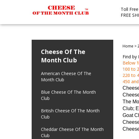
Toll Fre
FREE SH
Home
>
Cheese Of The
Find by 
Month Club
Below 1
100 to 2
American Cheese Of The
220 to 4
Month Club
450 and
Cheese
Blue Cheese Of The Month
Cheese
Club
The Mo
Club; E
British Cheese Of The Month
Goat Ch
Club
Cheese 
Cheddar Cheese Of The Month
Cheese
Club