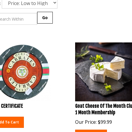
:
Go
 CERTIFICATE
Goat Cheese Of The Month Clu
1 Month Membership
Our Price:
$
99.99
dd To Cart