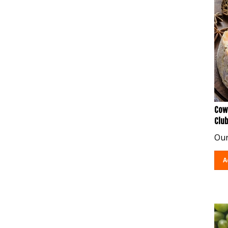
Cow
Clu
Our
A