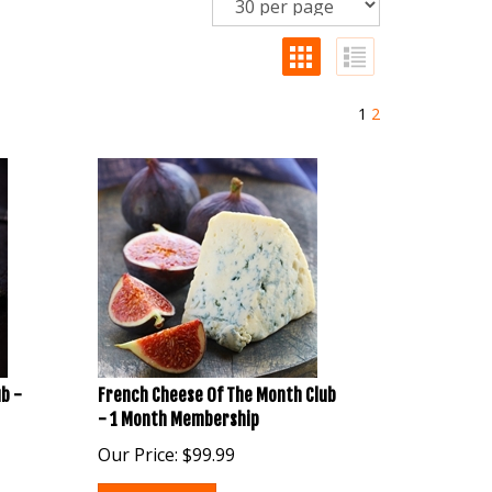
1
2
b -
French Cheese Of The Month Club
- 1 Month Membership
Our Price:
$
99.99