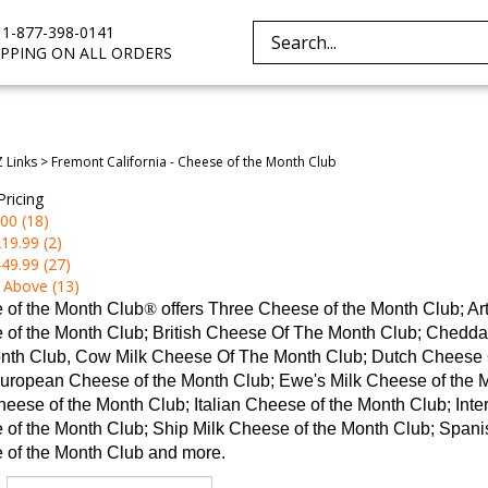
e 1-877-398-0141
Search
IPPING ON ALL ORDERS
site:
Z Links
>
Fremont California - Cheese of the Month Club
Pricing
00 (18)
19.99 (2)
49.99 (27)
 Above (13)
 of the Month Club
®
offers Three Cheese of the Month Club; A
 of the Month Club; British Cheese Of The Month Club; Chedd
nth Club, Cow Milk Cheese Of The Month Club; Dutch Cheese O
uropean Cheese of the Month Club; Ewe's Milk Cheese of the 
eese of the Month Club; Italian Cheese of the Month Club; Inte
of the Month Club; Ship Milk Cheese of the Month Club; Spanis
 of the Month Club and more.