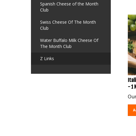
Spanish Cheese of the Month
Club
Swiss Cheese Of The Month
Club
Water Buffalo Milk Cheese Of
The Month Club
Z Links
Ital
- 1
Our
A