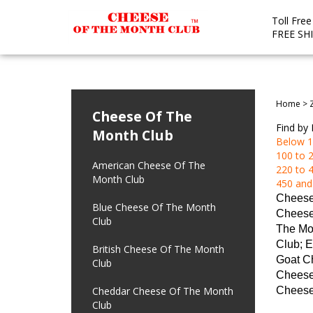
Toll Fre
FREE SH
Home
>
Cheese Of The
Find by 
Month Club
Below 1
100 to 2
American Cheese Of The
220 to 4
Month Club
450 and
Cheese
Blue Cheese Of The Month
Cheese
Club
The Mo
Club; E
British Cheese Of The Month
Goat Ch
Club
Cheese 
Cheddar Cheese Of The Month
Cheese
Club