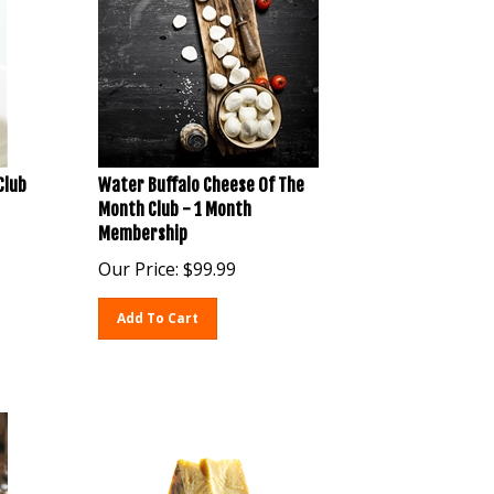
Club
Water Buffalo Cheese Of The
Month Club - 1 Month
Membership
Our Price:
$
99.99
Add To Cart