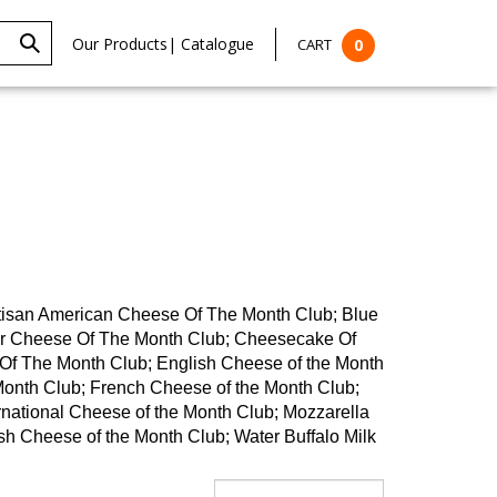
Our Products
|
Catalogue
CART
0
rtisan American Cheese Of The Month Club; Blue
ar Cheese Of The Month Club; Cheesecake Of
f The Month Club; English Cheese of the Month
Month Club; French Cheese of the Month Club;
rnational Cheese of the Month Club; Mozzarella
h Cheese of the Month Club; Water Buffalo Milk