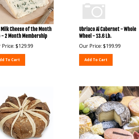
 Milk Cheese of the Month
Ubriaco Al Cabernet - Whole
b - 2 Month Membership
Wheel - 13.6 Lb.
 Price:
$
129.99
Our Price:
$
199.99
dd To Cart
Add To Cart