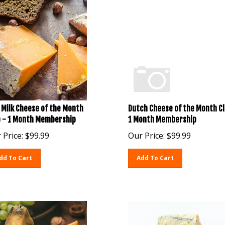
 Milk Cheese of the Month
Dutch Cheese of the Month Cl
b - 1 Month Membership
1 Month Membership
 Price:
$
99.99
Our Price:
$
99.99
dd To Cart
Add To Cart