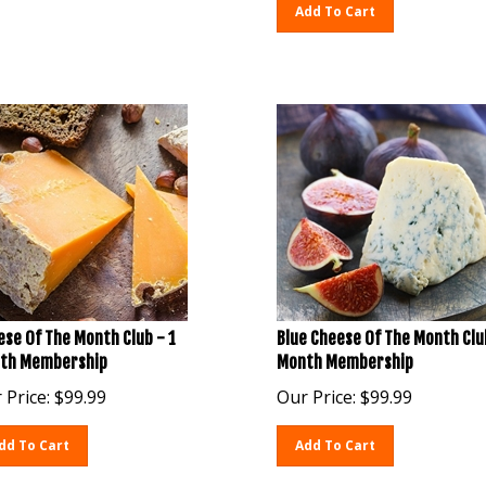
Add To Cart
se Of The Month Club - 1
Blue Cheese Of The Month Clu
th Membership
Month Membership
 Price:
$
99.99
Our Price:
$
99.99
dd To Cart
Add To Cart