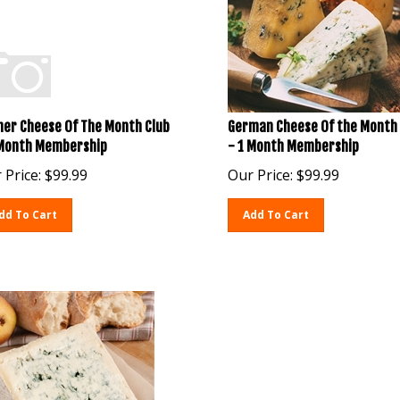
her Cheese Of The Month Club
German Cheese Of the Month 
 Month Membership
- 1 Month Membership
 Price:
$
99.99
Our Price:
$
99.99
dd To Cart
Add To Cart