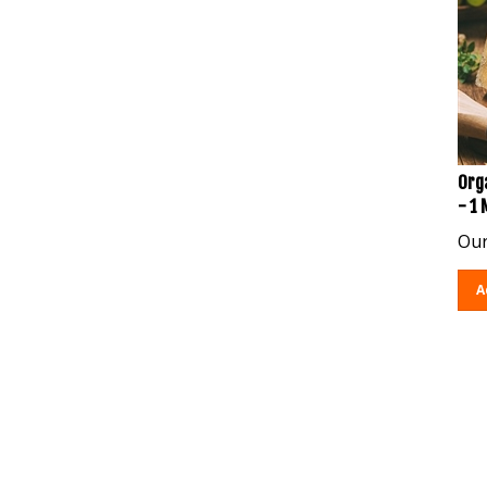
Org
- 1
Our
A