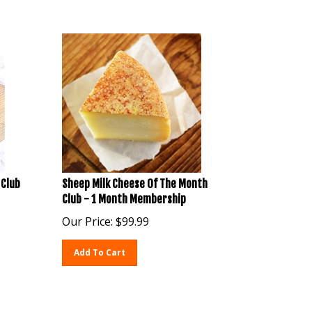
 Club
Sheep Milk Cheese Of The Month
Club - 1 Month Membership
Our Price:
$
99.99
Add To Cart