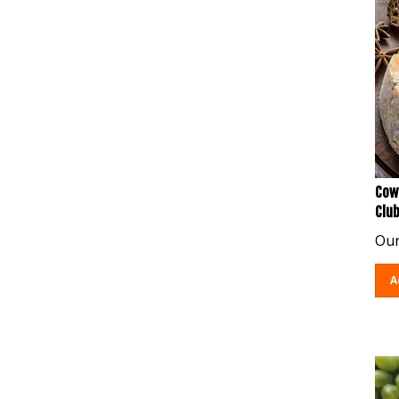
Cow
Clu
Our
A