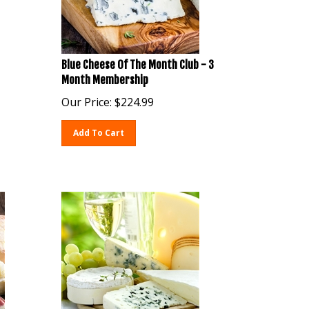
Blue Cheese Of The Month Club - 3
Month Membership
Our Price:
$
224.99
Add To Cart