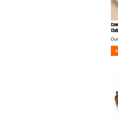
Cow
Clu
Our
A