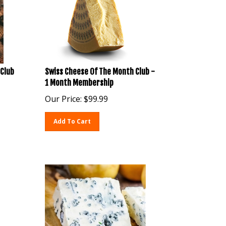
Club
Swiss Cheese Of The Month Club -
1 Month Membership
Our Price:
$
99.99
Add To Cart