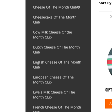
Sort By
Cheese Of The Month Club®
Cheesecake Of The Month
Club
Cow Milk Cheese Of the
Month Club
Dutch Cheese Of The Month
Club
English Cheese Of The Month
Club
European Cheese Of The
Month Club
GIFT
Ewe's Milk Cheese Of The
Month Club
A
French Cheese Of The Month