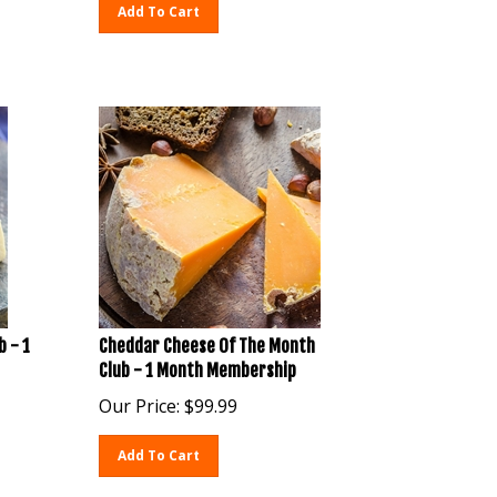
Add To Cart
b - 1
Cheddar Cheese Of The Month
Club - 1 Month Membership
Our Price:
$
99.99
Add To Cart