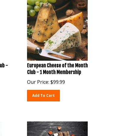
ub -
European Cheese of the Month
Club - 1 Month Membership
Our Price:
$
99.99
Add To Cart