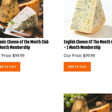
anic Cheese of the Month Club
English Cheese Of The Month 
 Month Membership
- 1 Month Membership
 Price:
$
99.99
Our Price:
$
99.99
dd To Cart
Add To Cart