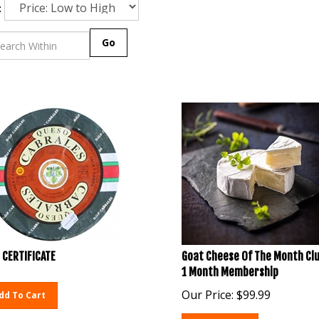
:
Go
 CERTIFICATE
Goat Cheese Of The Month Clu
1 Month Membership
Our Price:
$
99.99
dd To Cart