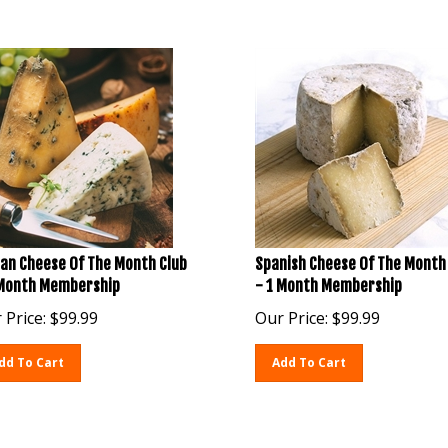
ian Cheese Of The Month Club
Spanish Cheese Of The Month
 Month Membership
- 1 Month Membership
 Price:
$
99.99
Our Price:
$
99.99
dd To Cart
Add To Cart