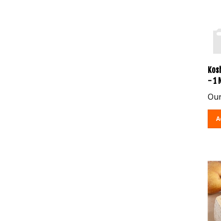
Kos
- 1
Our
A