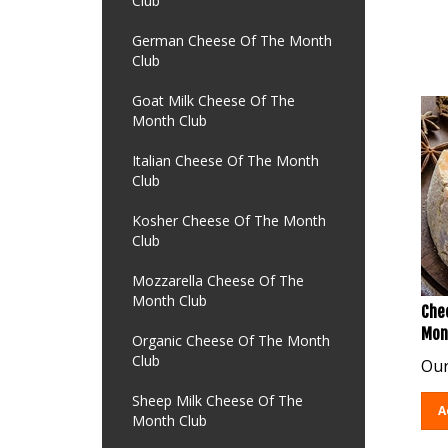
Club
German Cheese Of The Month
Club
Goat Milk Cheese Of The
Month Club
Italian Cheese Of The Month
Club
Kosher Cheese Of The Month
Club
Mozzarella Cheese Of The
Month Club
Chee
Mon
Organic Cheese Of The Month
Our
Club
Sheep Milk Cheese Of The
A
Month Club