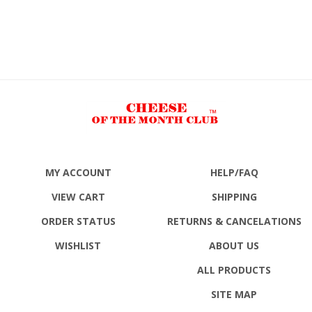
MY ACCOUNT
HELP/FAQ
VIEW CART
SHIPPING
ORDER STATUS
RETURNS
& CANCELATIONS
WISHLIST
ABOUT US
ALL PRODUCTS
SITE MAP