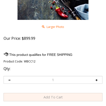
Larger Photo
Our Price:
$
899.99
Product Code:
WBCC12
Qty: