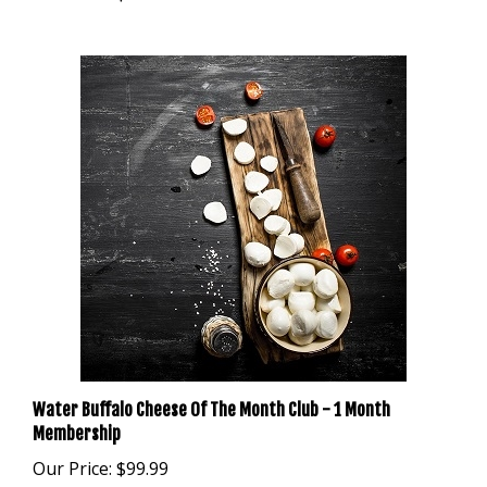
Water Buffalo Cheese Of The Month Club - 1 Month
Membership
Our Price:
$99.99