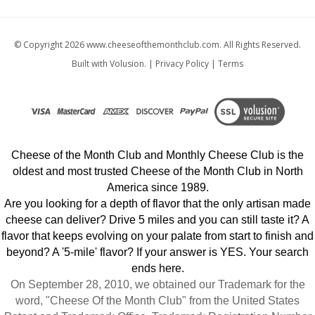
© Copyright
2026
www.cheeseofthemonthclub.com.
All Rights Reserved.
Built with Volusion.
|
Privacy Policy
|
Terms
Cheese of the Month Club and Monthly Cheese Club is the
oldest and most trusted Cheese of the Month Club in North
America since 1989.
Are you looking for a depth of flavor that the only artisan made
cheese can deliver? Drive 5 miles and you can still taste it? A
flavor that keeps evolving on your palate from start to finish and
beyond? A '5-mile' flavor? If your answer is YES. Your search
ends here.
On September 28, 2010, we obtained our Trademark for the
word, "Cheese Of the Month Club" from the United States
Patent and Trademark Office. Trademark Registration Number
3852089.