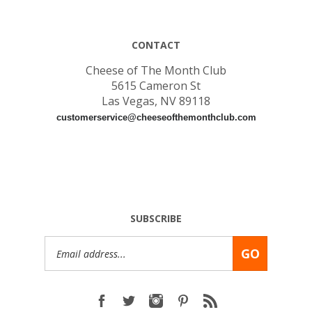
CONTACT
Cheese of The Month Club
5615 Cameron St
Las Vegas, NV 89118
customerservice@cheeseofthemonthclub.com
SUBSCRIBE
Email
GO
Address