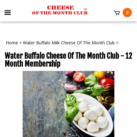
0
Home
>
Water Buffalo Milk Cheese Of The Month Club
>
Water Buffalo Cheese Of The Month Club - 12
Month Membership