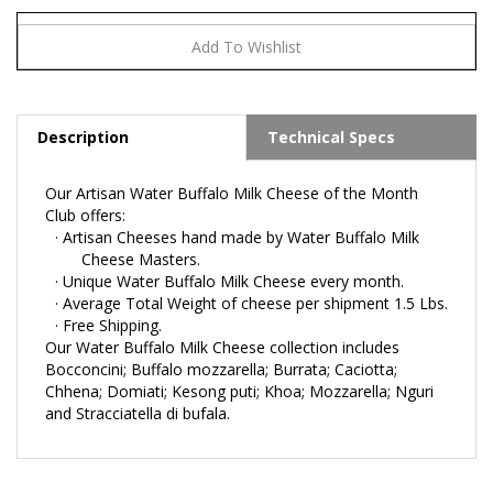
Description
Technical Specs
Our Artisan Water Buffalo Milk Cheese of the Month
Club offers:
·
Artisan Cheeses hand made by Water Buffalo Milk
Cheese Masters.
·
Unique Water Buffalo Milk Cheese every month.
·
Average Total Weight of cheese per shipment 1.5 Lbs.
·
Free
Shipping.
Our Water Buffalo Milk Cheese collection includes
Bocconcini; Buffalo mozzarella; Burrata; Caciotta;
Chhena; Domiati; Kesong puti; Khoa; Mozzarella; Nguri
and Stracciatella di bufala.
RELATED ITEMS