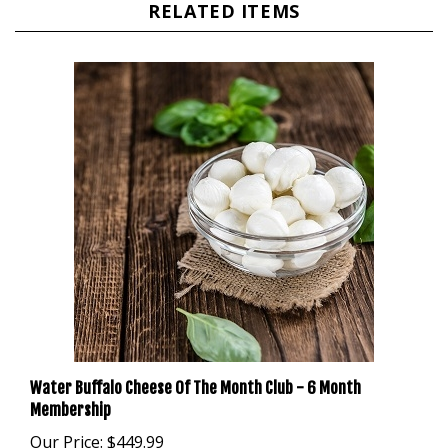
Water Buffalo Cheese Of The Month Club - 6 Month
Membership
Our Price:
$449.99