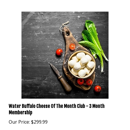
Water Buffalo Cheese Of The Month Club - 3 Month
Membership
Our Price:
$299.99