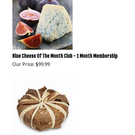
Blue Cheese Of The Month Club - 1 Month Membership
Our Price:
$
99.99