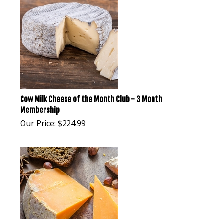
Cow Milk Cheese of the Month Club - 3 Month
Membership
Our Price:
$
224.99