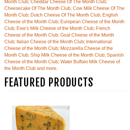
Month Club; Cheddar Cheese Of The Month Club;
Cheesecake Of The Month Club, Cow Milk Cheese Of The
Month Club; Dutch Cheese Of The Month Club; English
Cheese of the Month Club; European Cheese of the Month
Club; Ewe's Milk Cheese of the Month Club; French
Cheese of the Month Club; Goat Cheese of the Month
Club; Italian Cheese of the Month Club; International
Cheese of the Month Club; Mozzarella Cheese of the
Month Club; Ship Milk Cheese of the Month Club; Spanish
Cheese of the Month Club; Water Buffalo Milk Cheese of
the Month Club and more.