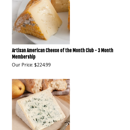
Artisan American Cheese of the Month Club - 3 Month
Membership
Our Price:
$
224.99