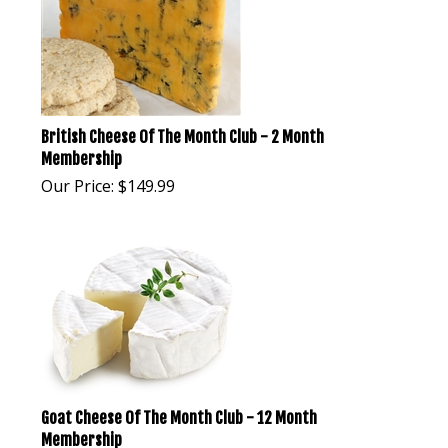
British Cheese Of The Month Club - 2 Month
Membership
Our Price:
$
149.99
Goat Cheese Of The Month Club - 12 Month
Membership