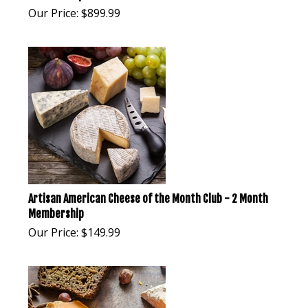
Our Price:
$
899.99
Artisan American Cheese of the Month Club - 2 Month
Membership
Our Price:
$
149.99