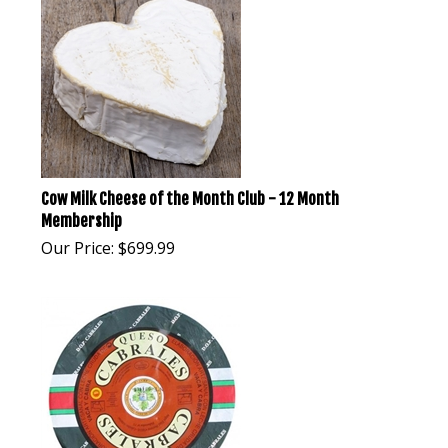
Cow Milk Cheese of the Month Club - 12 Month
Membership
Our Price:
$
699.99