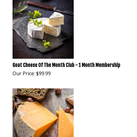
Goat Cheese Of The Month Club - 1 Month Membership
Our Price:
$
99.99