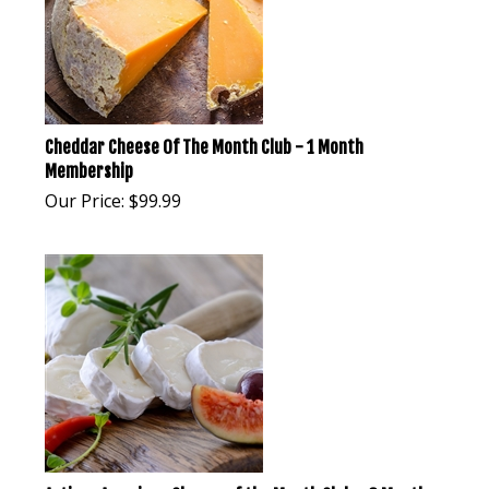
Cheddar Cheese Of The Month Club - 1 Month
Membership
Our Price:
$
99.99