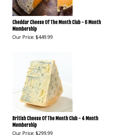
Cheddar Cheese Of The Month Club - 6 Month
Membership
Our Price:
$
449.99
British Cheese Of The Month Club - 4 Month
Membership
Our Price:
$
299.99