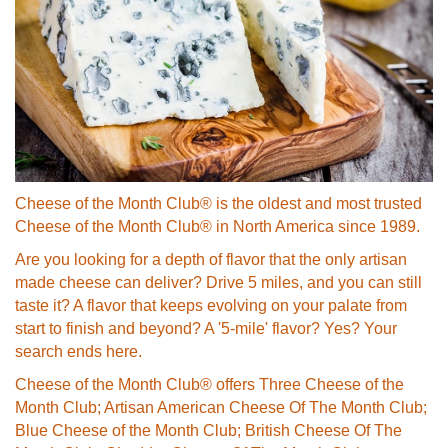
Cheese of the Month Club® is the oldest and most trusted
Cheese of the Month Club® in North America since 1989.
Are you looking for a depth of flavor that the only artisan
made cheese can deliver? Drive 5 miles, and you can still
taste it? A flavor that keeps evolving on your palate from
start to finish and beyond? A '5-mile' flavor? Yes? Your
search ends here.
Cheese of the Month Club® offers Three Cheese of the
Month Club; Artisan American Cheese Of The Month Club;
Blue Cheese of the Month Club; British Cheese Of The