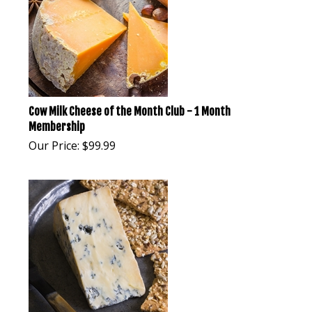
Cow Milk Cheese of the Month Club - 1 Month
Membership
Our Price:
$
99.99