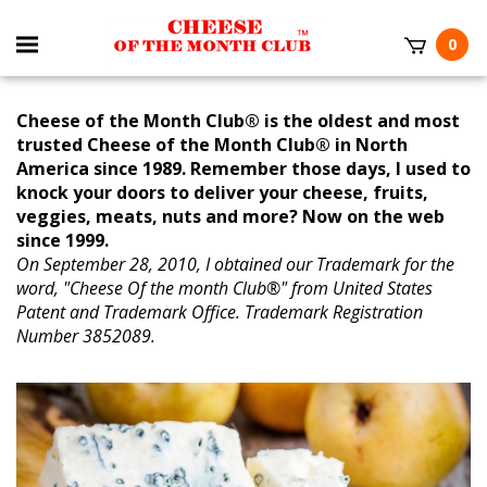
0
Cheese of the Month Club® is the oldest and most
trusted Cheese of the Month Club® in North
America since 1989. Remember those days, I used to
knock your doors to deliver your cheese, fruits,
veggies, meats, nuts and more? Now on the web
since 1999.
On September 28, 2010, I obtained our Trademark for the
word, "Cheese Of the month Club®" from United States
Patent and Trademark Office. Trademark Registration
Number 3852089.