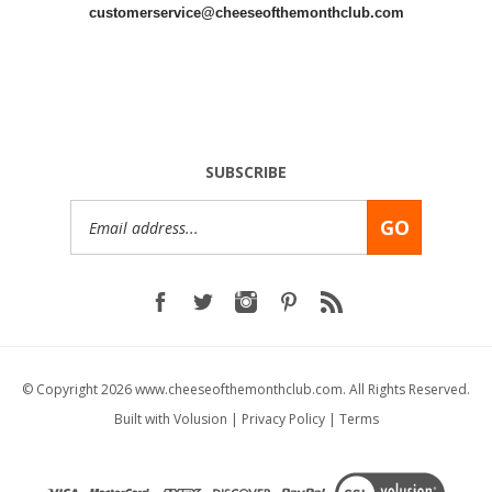
customerservice@cheeseofthemonthclub.com
SUBSCRIBE
Email
GO
Address
© Copyright
2026
www.cheeseofthemonthclub.com.
All Rights Reserved.
Built with
Volusion
|
Privacy Policy
|
Terms