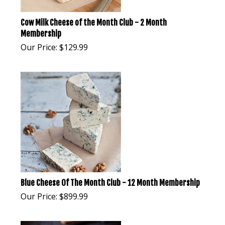
Cow Milk Cheese of the Month Club - 2 Month
Membership
Our Price:
$
129.99
Blue Cheese Of The Month Club - 12 Month Membership
Our Price:
$
899.99