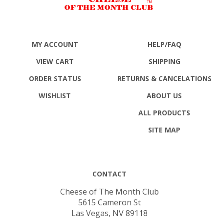
MY ACCOUNT
HELP/FAQ
VIEW CART
SHIPPING
ORDER STATUS
RETURNS
& CANCELATIONS
WISHLIST
ABOUT US
ALL PRODUCTS
SITE MAP
CONTACT
Cheese of The Month Club
5615 Cameron St
Las Vegas, NV 89118