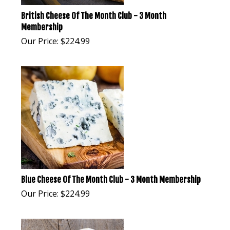
British Cheese Of The Month Club - 3 Month
Membership
Our Price:
$
224.99
Blue Cheese Of The Month Club - 3 Month Membership
Our Price:
$
224.99