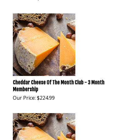
Cheddar Cheese Of The Month Club - 3 Month
Membership
Our Price:
$
224.99