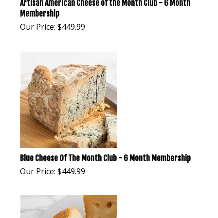
Artisan American Cheese of the Month Club - 6 Month
Membership
Our Price:
$
449.99
Blue Cheese Of The Month Club - 6 Month Membership
Our Price:
$
449.99