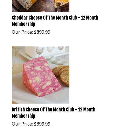
Cheddar Cheese Of The Month Club - 12 Month
Membership
Our Price:
$
899.99
British Cheese Of The Month Club - 12 Month
Membership
Our Price:
$
899.99