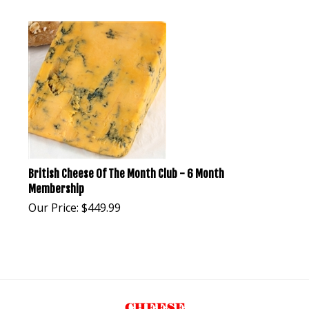
British Cheese Of The Month Club - 6 Month
Membership
Our Price:
$
449.99