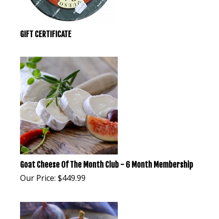
GIFT CERTIFICATE
Goat Cheese Of The Month Club - 6 Month Membership
Our Price:
$
449.99