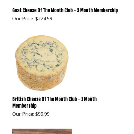
Goat Cheese Of The Month Club - 3 Month Membership
Our Price:
$
224.99
British Cheese Of The Month Club - 1 Month
Membership
Our Price:
$
99.99